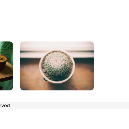
erved