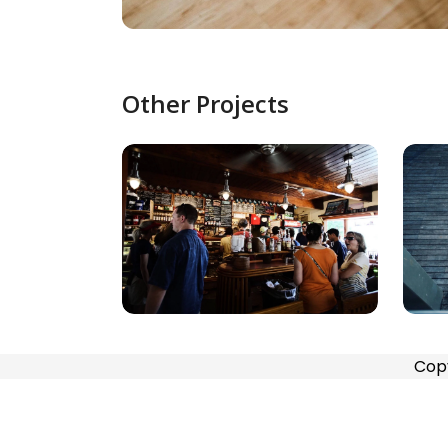
Other Projects
Cop