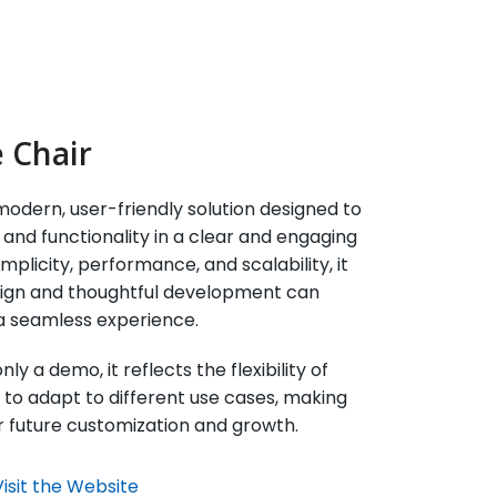
 Chair
odern, user-friendly solution designed to
and functionality in a clear and engaging
implicity, performance, and scalability, it
esign and thoughtful development can
a seamless experience.
ly a demo, it reflects the flexibility of
y to adapt to different use cases, making
for future customization and growth.
Visit the Website