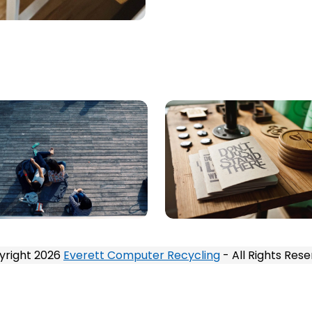
yright 2026
Everett Computer Recycling
- All Rights Res