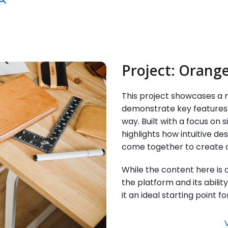
Project:
Orange
This project showcases a m
demonstrate key features 
way. Built with a focus on s
highlights how intuitive d
come together to create 
While the content here is on
the platform and its abilit
it an ideal starting point 