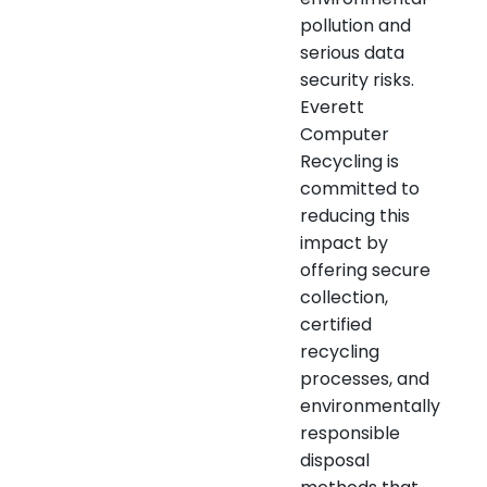
pollution and
serious data
security risks.
Everett
Computer
Recycling is
committed to
reducing this
impact by
offering secure
collection,
certified
recycling
processes, and
environmentally
responsible
disposal