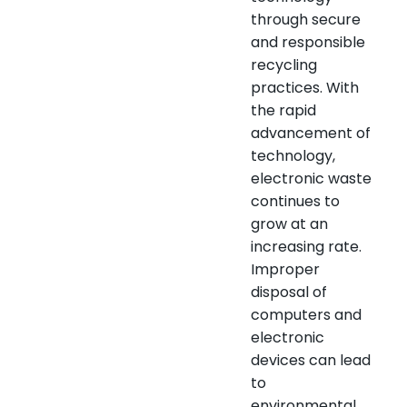
through secure
and responsible
recycling
practices. With
the rapid
advancement of
technology,
electronic waste
continues to
grow at an
increasing rate.
Improper
disposal of
computers and
electronic
devices can lead
to
environmental