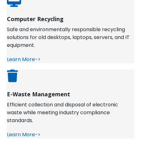
Computer Recycling
Safe and environmentally responsible recycling
solutions for old desktops, laptops, servers, and IT
equipment.
Learn More->
E-Waste Management
Efficient collection and disposal of electronic
waste while meeting industry compliance
standards.
Learn More->