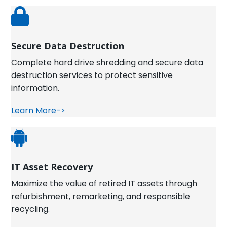
Secure Data Destruction
Complete hard drive shredding and secure data
destruction services to protect sensitive
information.
Learn More->
IT Asset Recovery
Maximize the value of retired IT assets through
refurbishment, remarketing, and responsible
recycling.