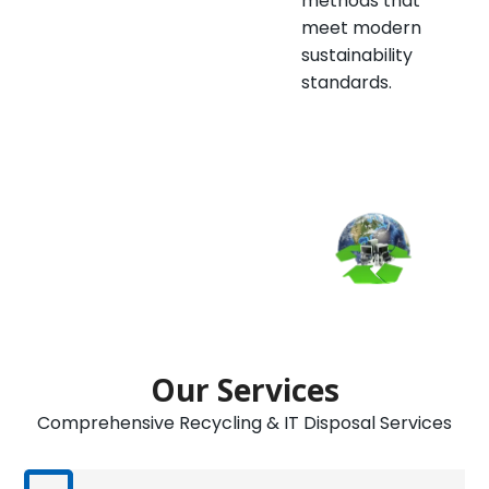
methods that
meet modern
sustainability
standards.
Our Services
Comprehensive Recycling & IT Disposal Services