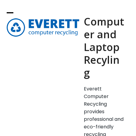
Skip
to
Comput
content
er and
Laptop
Recylin
g
Everett
Computer
Recycling
provides
professional and
eco-friendly
recycling