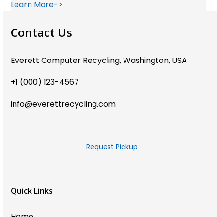
Learn More->
Contact Us
Everett Computer Recycling, Washington, USA
+1 (000) 123-4567
info@everettrecycling.com
Request Pickup
Quick Links
Home