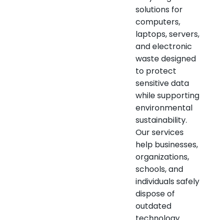
solutions for
computers,
laptops, servers,
and electronic
waste designed
to protect
sensitive data
while supporting
environmental
sustainability.
Our services
help businesses,
organizations,
schools, and
individuals safely
dispose of
outdated
technology