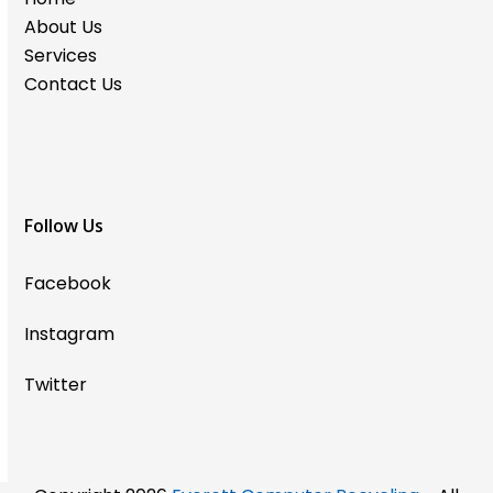
About Us
Services
Contact Us
Follow Us
Facebook
Instagram
Twitter