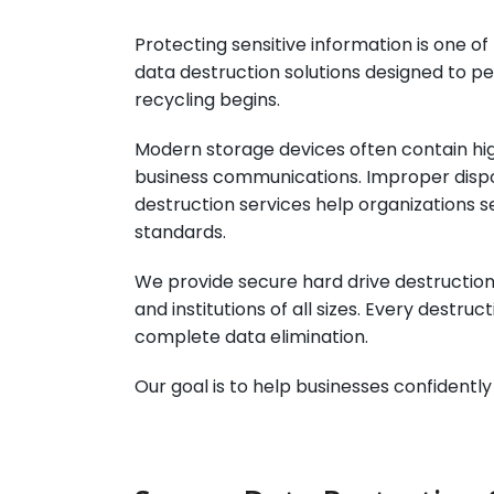
Protecting sensitive information is one 
data destruction solutions designed to p
recycling begins.
Modern storage devices often contain high
business communications. Improper dispos
destruction services help organizations s
standards.
We provide secure hard drive destruction,
and institutions of all sizes. Every destr
complete data elimination.
Our goal is to help businesses confidentl