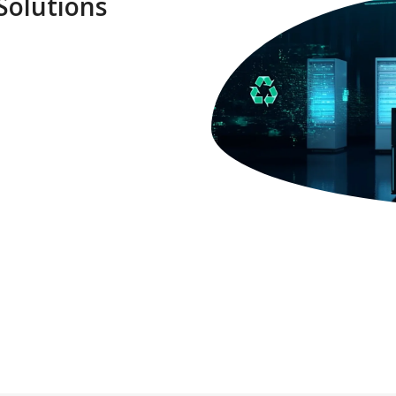
Solutions