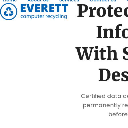
Skip
Protec
to
content
Inf
With 
Des
Certified data d
permanently re
before 