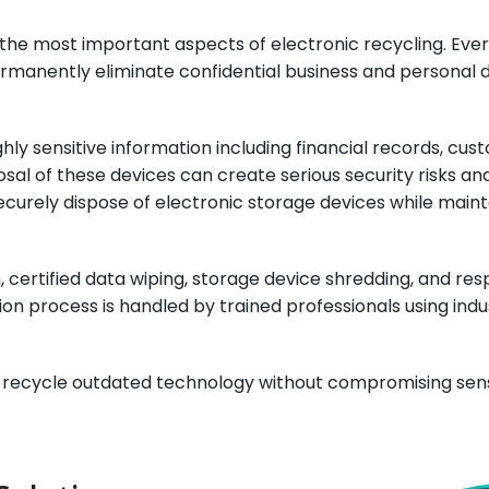
of the most important aspects of electronic recycling. E
ermanently eliminate confidential business and personal 
ly sensitive information including financial records, cu
al of these devices can create serious security risks a
ecurely dispose of electronic storage devices while main
 certified data wiping, storage device shredding, and res
uction process is handled by trained professionals using i
y recycle outdated technology without compromising sensi