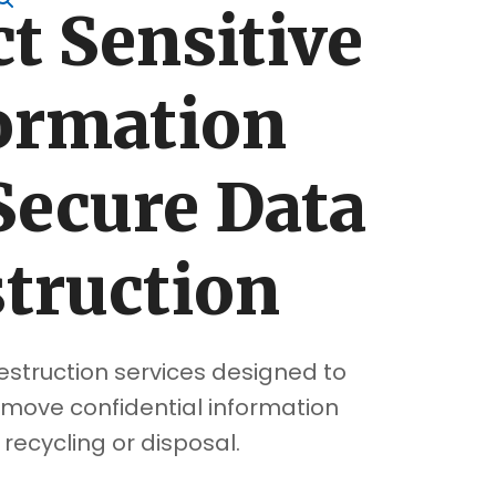
t Sensitive
ormation
Secure Data
truction
estruction services designed to
move confidential information
recycling or disposal.