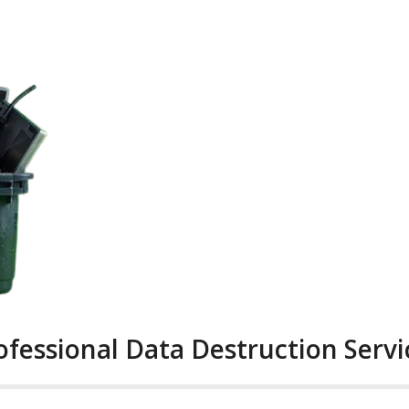
ofessional Data Destruction Servi