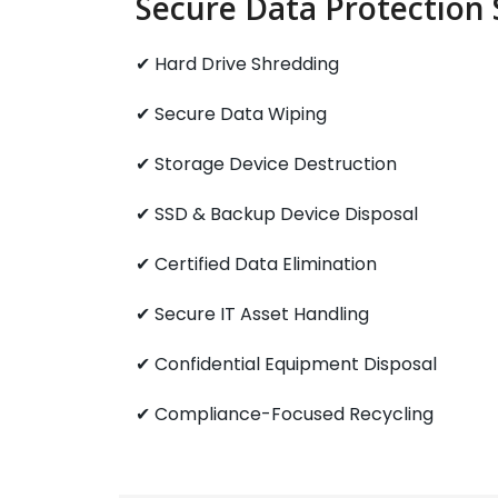
Secure Data Protection 
✔ Hard Drive Shredding
✔ Secure Data Wiping
✔ Storage Device Destruction
✔ SSD & Backup Device Disposal
✔ Certified Data Elimination
✔ Secure IT Asset Handling
✔ Confidential Equipment Disposal
✔ Compliance-Focused Recycling