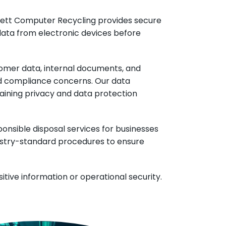
verett Computer Recycling provides secure
data from electronic devices before
stomer data, internal documents, and
nd compliance concerns. Our data
taining privacy and data protection
ponsible disposal services for businesses
ndustry-standard procedures to ensure
tive information or operational security.