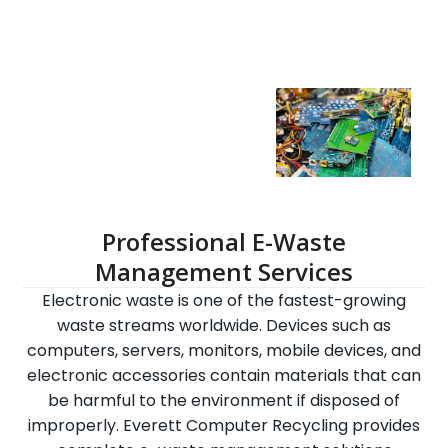
Professional E-Waste
Management Services
Electronic waste is one of the fastest-growing
waste streams worldwide. Devices such as
computers, servers, monitors, mobile devices, and
electronic accessories contain materials that can
be harmful to the environment if disposed of
improperly. Everett Computer Recycling provides