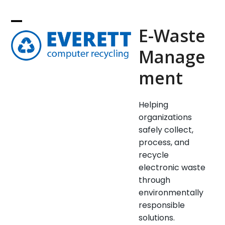
Skip
to
E-Waste
content
Manage
ment
Helping
organizations
safely collect,
process, and
recycle
electronic waste
through
environmentally
responsible
solutions.