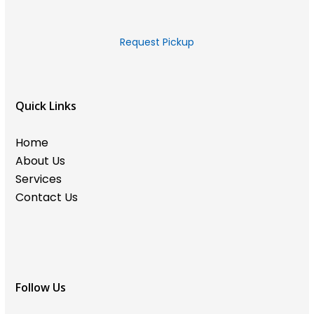
Request Pickup
Quick Links
Home
About Us
Services
Contact Us
Follow Us