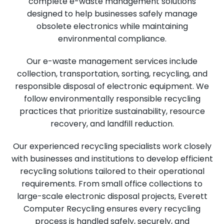
complete e-waste management solutions
designed to help businesses safely manage
obsolete electronics while maintaining
environmental compliance.
Our e-waste management services include
collection, transportation, sorting, recycling, and
responsible disposal of electronic equipment. We
follow environmentally responsible recycling
practices that prioritize sustainability, resource
recovery, and landfill reduction.
Our experienced recycling specialists work closely
with businesses and institutions to develop efficient
recycling solutions tailored to their operational
requirements. From small office collections to
large-scale electronic disposal projects, Everett
Computer Recycling ensures every recycling
process is handled safely, securely, and