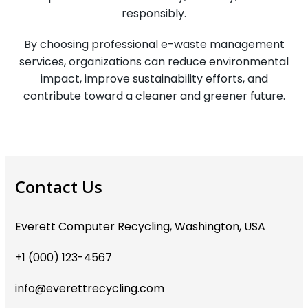
responsibly.
By choosing professional e-waste management
services, organizations can reduce environmental
impact, improve sustainability efforts, and
contribute toward a cleaner and greener future.
Contact Us
Everett Computer Recycling, Washington, USA
+1 (000) 123-4567
info@everettrecycling.com