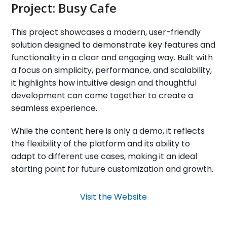
Project:
Busy Cafe
This project showcases a modern, user-friendly
solution designed to demonstrate key features and
functionality in a clear and engaging way. Built with
a focus on simplicity, performance, and scalability,
it highlights how intuitive design and thoughtful
development can come together to create a
seamless experience.
While the content here is only a demo, it reflects
the flexibility of the platform and its ability to
adapt to different use cases, making it an ideal
starting point for future customization and growth.
Visit the Website