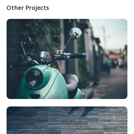
Other Projects