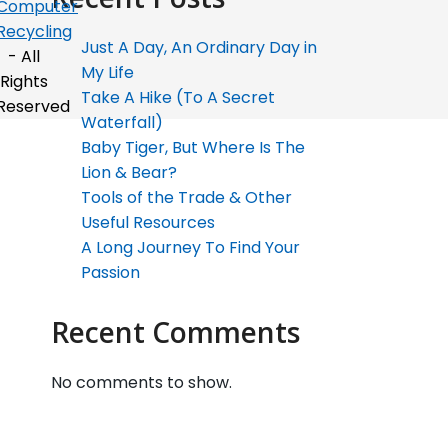
Computer
Recycling
Just A Day, An Ordinary Day in
- All
My Life
Rights
Take A Hike (To A Secret
Reserved
Waterfall)
Baby Tiger, But Where Is The
Lion & Bear?
Tools of the Trade & Other
Useful Resources
A Long Journey To Find Your
Passion
Recent Comments
No comments to show.