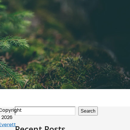
Copyright
Search
2026
Everett
Recent Posts