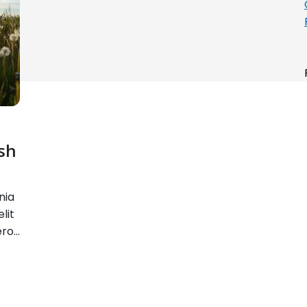
sh
nia
lit
ero…