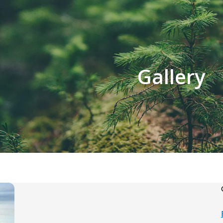
Gallery