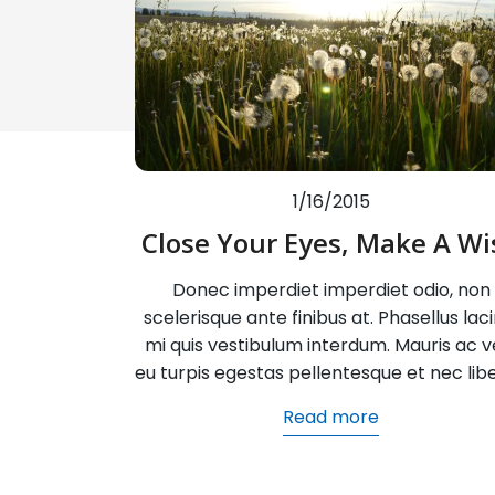
1/16/2015
Close Your Eyes, Make A Wi
Donec imperdiet imperdiet odio, non
scelerisque ante finibus at. Phasellus laci
mi quis vestibulum interdum. Mauris ac ve
eu turpis egestas pellentesque et nec lib
Read more