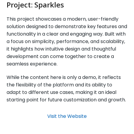
Project:
Sparkles
This project showcases a modern, user-friendly
solution designed to demonstrate key features and
functionality in a clear and engaging way. Built with
a focus on simplicity, performance, and scalability,
it highlights how intuitive design and thoughtful
development can come together to create a
seamless experience.
While the content here is only a demo, it reflects
the flexibility of the platform and its ability to
adapt to different use cases, making it an ideal
starting point for future customization and growth.
Visit the Website