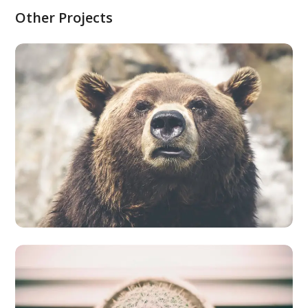
Other Projects