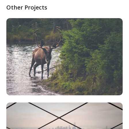
Other Projects