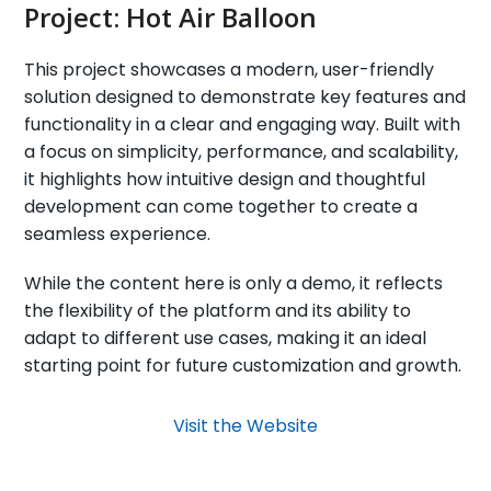
Project:
Hot Air Balloon
This project showcases a modern, user-friendly
solution designed to demonstrate key features and
functionality in a clear and engaging way. Built with
a focus on simplicity, performance, and scalability,
it highlights how intuitive design and thoughtful
development can come together to create a
seamless experience.
While the content here is only a demo, it reflects
the flexibility of the platform and its ability to
adapt to different use cases, making it an ideal
starting point for future customization and growth.
Visit the Website